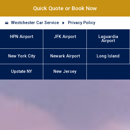
Quick Quote or Book Now
Westchester Car Service
Privacy Policy
HPN Airport
JFK Airport
Laguardia
Airport
New York City
Newark Airport
Long Island
Upstate NY
New Jersey