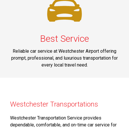
Best Service
Reliable car service at Westchester Airport offering
prompt, professional, and luxurious transportation for
every local travel need.
Westchester Transportations
Westchester Transportation Service provides
dependable, comfortable, and on-time car service for