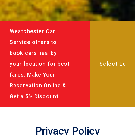
Westchester Car
Service offers to
book cars nearby
your location for best
fares. Make Your
Reservation Online &
Get a 5% Discount.
Privacy Policy