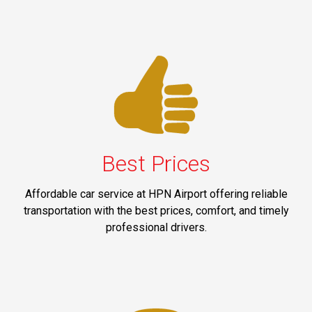
Best Prices
Affordable car service at HPN Airport offering reliable
transportation with the best prices, comfort, and timely
professional drivers.