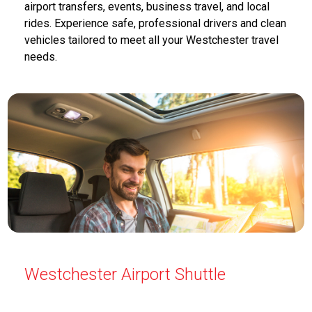
airport transfers, events, business travel, and local
rides. Experience safe, professional drivers and clean
vehicles tailored to meet all your Westchester travel
needs.
Westchester Airport Shuttle
Airport Shuttle Service Westchester offers