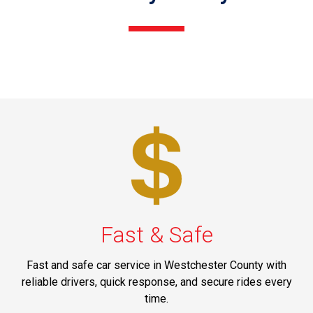
Fast & Safe
Fast and safe car service in Westchester County with
reliable drivers, quick response, and secure rides every
time.