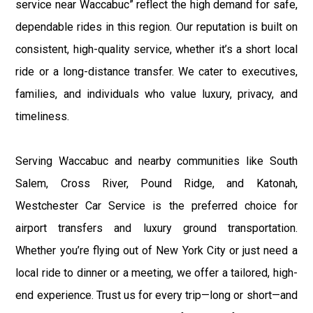
service near Waccabuc” reflect the high demand for safe,
dependable rides in this region. Our reputation is built on
consistent, high-quality service, whether it’s a short local
ride or a long-distance transfer. We cater to executives,
families, and individuals who value luxury, privacy, and
timeliness.
Serving Waccabuc and nearby communities like South
Salem, Cross River, Pound Ridge, and Katonah,
Westchester Car Service is the preferred choice for
airport transfers and luxury ground transportation.
Whether you’re flying out of New York City or just need a
local ride to dinner or a meeting, we offer a tailored, high-
end experience. Trust us for every trip—long or short—and