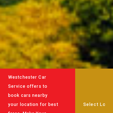
Westchester Car
Service offers to
book cars nearby
your location for best