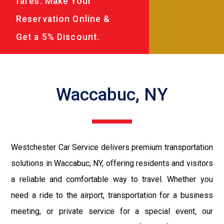
fares. Make Your
Reservation Online &
Get a 5% Discount.
Waccabuc, NY
Westchester Car Service delivers premium transportation
solutions in Waccabuc, NY, offering residents and visitors
a reliable and comfortable way to travel. Whether you
need a ride to the airport, transportation for a business
meeting, or private service for a special event, our