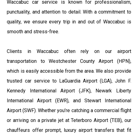
Waccabuc car service is known for professionalism,
punctuality, and attention to detail. With a commitment to
quality, we ensure every trip in and out of Waccabuc is
smooth and stress-free.
Clients in Waccabuc often rely on our airport
transportation to Westchester County Airport (HPN),
which is easily accessible from the area. We also provide
trusted car service to LaGuardia Airport (LGA), John F.
Kennedy International Airport (JFK), Newark Liberty
International Airport (EWR), and Stewart International
Airport (SWF). Whether you’re catching a commercial flight
or arriving on a private jet at Teterboro Airport (TEB), our
chauffeurs offer prompt, luxury airport transfers that fit