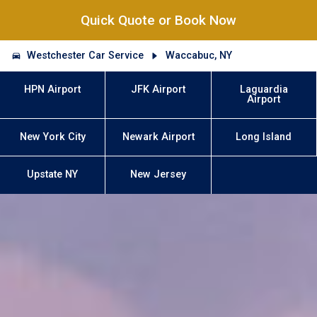
Quick Quote or Book Now
Westchester Car Service
Waccabuc, NY
HPN Airport
JFK Airport
Laguardia
Airport
New York City
Newark Airport
Long Island
Upstate NY
New Jersey