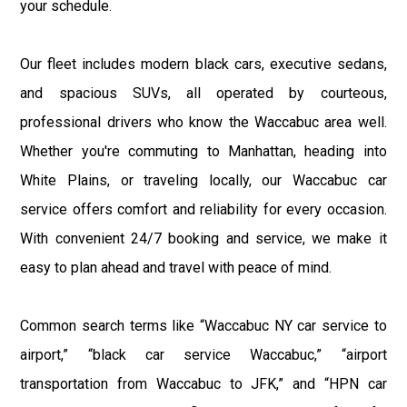
your schedule.
Our fleet includes modern black cars, executive sedans,
and spacious SUVs, all operated by courteous,
professional drivers who know the Waccabuc area well.
Whether you're commuting to Manhattan, heading into
White Plains, or traveling locally, our Waccabuc car
service offers comfort and reliability for every occasion.
With convenient 24/7 booking and service, we make it
easy to plan ahead and travel with peace of mind.
Common search terms like “Waccabuc NY car service to
airport,” “black car service Waccabuc,” “airport
transportation from Waccabuc to JFK,” and “HPN car