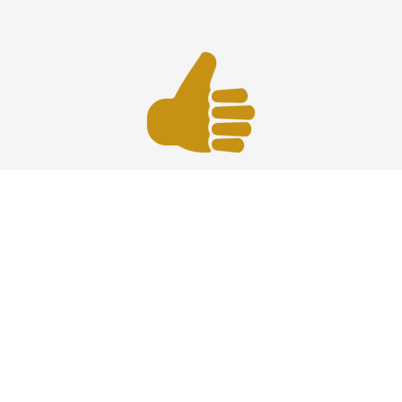
Best Prices
Affordable car service at HPN Airport offering reliable
transportation with the best prices, comfort, and timely
professional drivers.