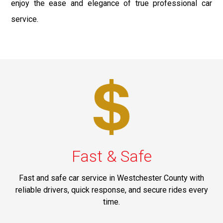
enjoy the ease and elegance of true professional car
service.
Fast & Safe
Fast and safe car service in Westchester County with
reliable drivers, quick response, and secure rides every
time.