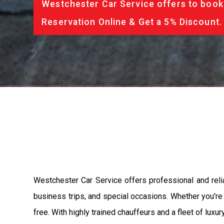
Westchester Car Service offers to book 
Reservation Online & Get a 5% Discount.
Westchester Car Service offers professional and relia
business trips, and special occasions. Whether you're a
free. With highly trained chauffeurs and a fleet of lux