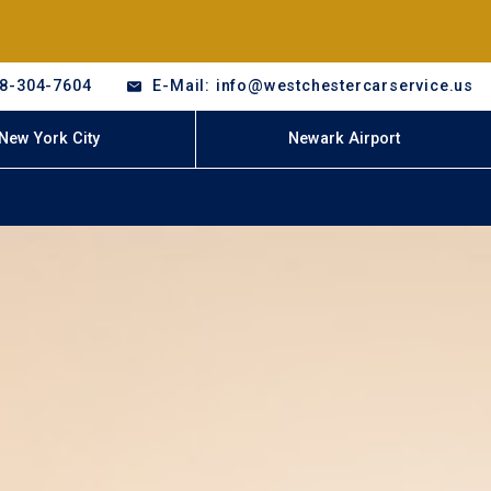
18-304-7604
E-Mail: info@westchestercarservice.us
New York City
Newark Airport