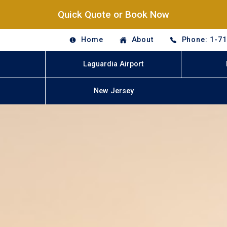
Quick Quote or Book Now
Home
About
Phone: 1-7
Laguardia Airport
New Jersey