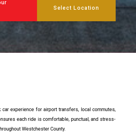
our
 car experience for airport transfers, local commutes,
 ensures each ride is comfortable, punctual, and stress-
l throughout Westchester County.