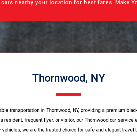
cars nearby your location for best fares. Make Y
Thornwood, NY
ble transportation in Thornwood, NY, providing a premium black
 resident, frequent flyer, or visitor, our Thornwood car service
ury vehicles, we are the trusted choice for safe and elegant trave