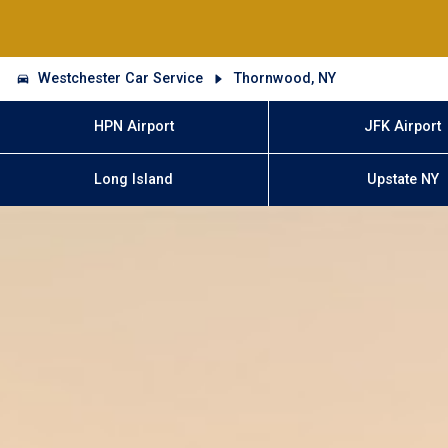
Westchester Car Service
Thornwood, NY
HPN Airport
JFK Airport
Long Island
Upstate NY