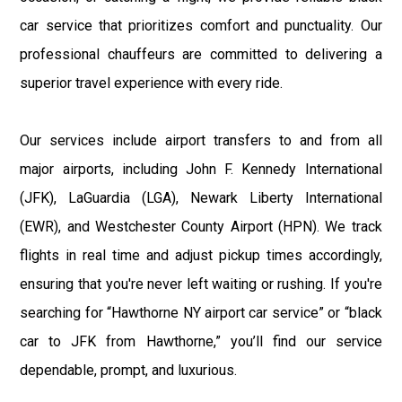
car service that prioritizes comfort and punctuality. Our
professional chauffeurs are committed to delivering a
superior travel experience with every ride.
Our services include airport transfers to and from all
major airports, including John F. Kennedy International
(JFK), LaGuardia (LGA), Newark Liberty International
(EWR), and Westchester County Airport (HPN). We track
flights in real time and adjust pickup times accordingly,
ensuring that you're never left waiting or rushing. If you're
searching for “Hawthorne NY airport car service” or “black
car to JFK from Hawthorne,” you’ll find our service
dependable, prompt, and luxurious.