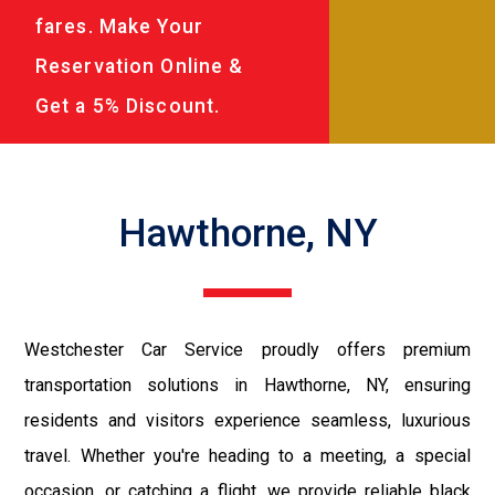
fares. Make Your
Reservation Online &
Get a 5% Discount.
Hawthorne, NY
Westchester Car Service proudly offers premium
transportation solutions in Hawthorne, NY, ensuring
residents and visitors experience seamless, luxurious
travel. Whether you're heading to a meeting, a special
occasion, or catching a flight, we provide reliable black