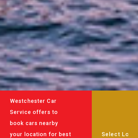
Westchester Car
Service offers to
book cars nearby
your location for best