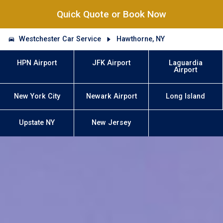
Quick Quote or Book Now
Westchester Car Service
Hawthorne, NY
HPN Airport
JFK Airport
Laguardia
Airport
New York City
Newark Airport
Long Island
Upstate NY
New Jersey