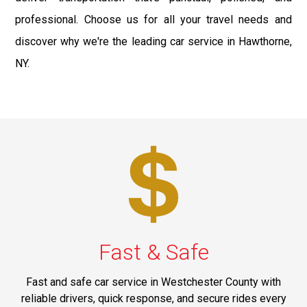
professional. Choose us for all your travel needs and
discover why we're the leading car service in Hawthorne,
NY.
Fast & Safe
Fast and safe car service in Westchester County with
reliable drivers, quick response, and secure rides every