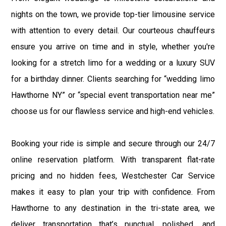
nights on the town, we provide top-tier limousine service
with attention to every detail. Our courteous chauffeurs
ensure you arrive on time and in style, whether you're
looking for a stretch limo for a wedding or a luxury SUV
for a birthday dinner. Clients searching for “wedding limo
Hawthorne NY” or “special event transportation near me”
choose us for our flawless service and high-end vehicles.
Booking your ride is simple and secure through our 24/7
online reservation platform. With transparent flat-rate
pricing and no hidden fees, Westchester Car Service
makes it easy to plan your trip with confidence. From
Hawthorne to any destination in the tri-state area, we
deliver transportation that’s punctual, polished, and