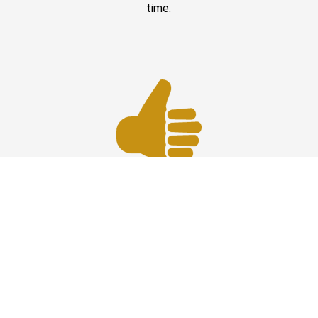
time.
Best Prices
Affordable car service at HPN Airport offering reliable
transportation with the best prices, comfort, and timely
professional drivers.