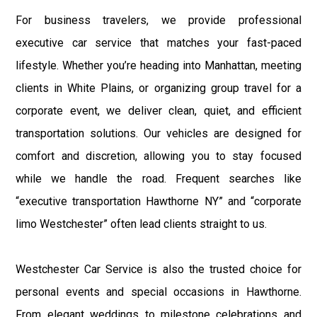
For business travelers, we provide professional
executive car service that matches your fast-paced
lifestyle. Whether you’re heading into Manhattan, meeting
clients in White Plains, or organizing group travel for a
corporate event, we deliver clean, quiet, and efficient
transportation solutions. Our vehicles are designed for
comfort and discretion, allowing you to stay focused
while we handle the road. Frequent searches like
“executive transportation Hawthorne NY” and “corporate
limo Westchester” often lead clients straight to us.
Westchester Car Service is also the trusted choice for
personal events and special occasions in Hawthorne.
From elegant weddings to milestone celebrations and