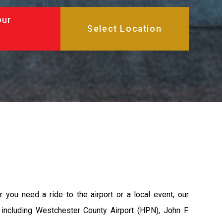
our
 you need a ride to the airport or a local event, our
s including Westchester County Airport (HPN), John F.