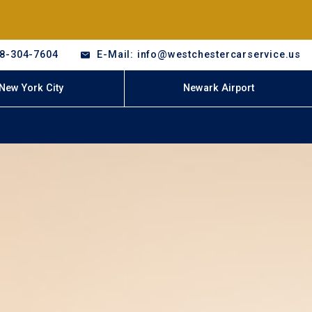
18-304-7604
E-Mail: info@westchestercarservice.us
New York City
Newark Airport