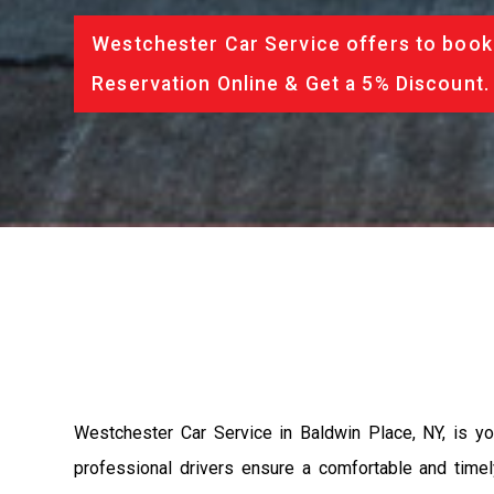
Westchester Car Service offers to book 
Reservation Online & Get a 5% Discount.
Westchester Car Service in Baldwin Place, NY, is you
professional drivers ensure a comfortable and timely