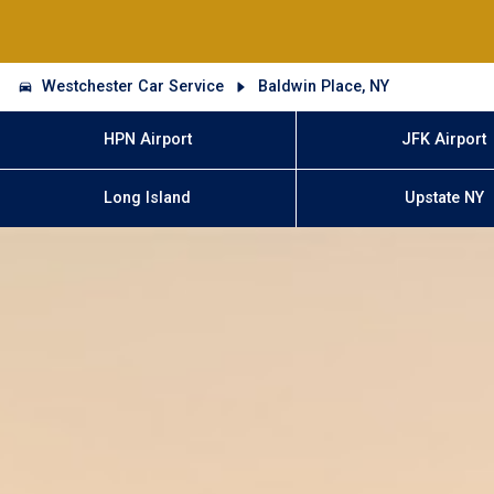
Westchester Car Service
Baldwin Place, NY
HPN Airport
JFK Airport
Long Island
Upstate NY