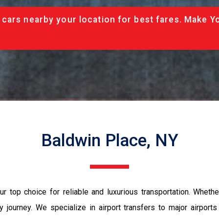
cars nearby your location for best fares. Make Y
Baldwin Place, NY
r top choice for reliable and luxurious transportation. Whether
 journey. We specialize in airport transfers to major airport