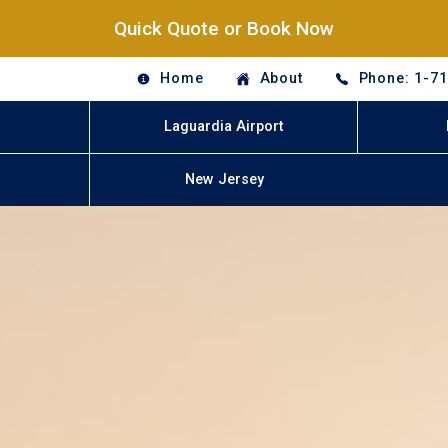
Quick Quote or Book Now
Home
About
Phone: 1-7
Laguardia Airport
New Jersey