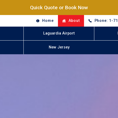
Quick Quote or Book Now
Home
About
Phone: 1-7
Laguardia Airport
New Jersey