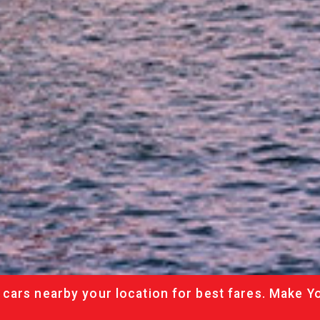
cars nearby your location for best fares. Make Y