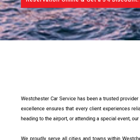
Westchester Car Service has been a trusted provider
excellence ensures that every client experiences relia
heading to the airport, or attending a special event, ou
We proudly serve all cities and towns within Westche