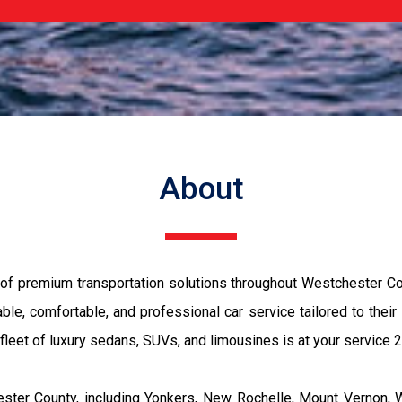
About
 of premium transportation solutions throughout Westchester Co
ble, comfortable, and professional car service tailored to their
r fleet of luxury sedans, SUVs, and limousines is at your service 
ster County, including Yonkers, New Rochelle, Mount Vernon, W