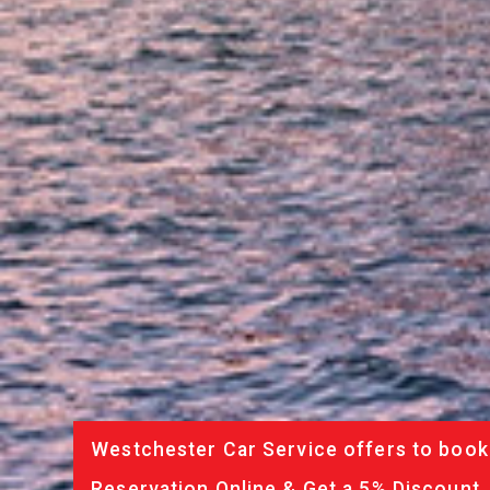
Westchester Car Service offers to book 
Reservation Online & Get a 5% Discount.