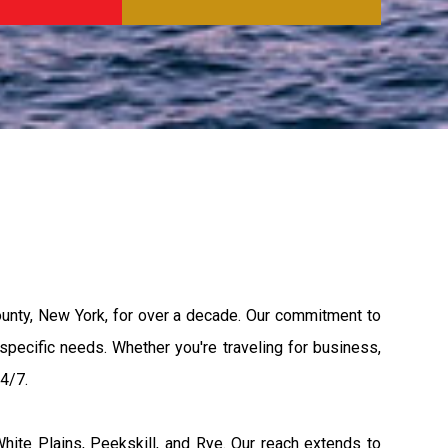
unty, New York, for over a decade. Our commitment to
 specific needs. Whether you're traveling for business,
24/7.
hite Plains, Peekskill, and Rye. Our reach extends to