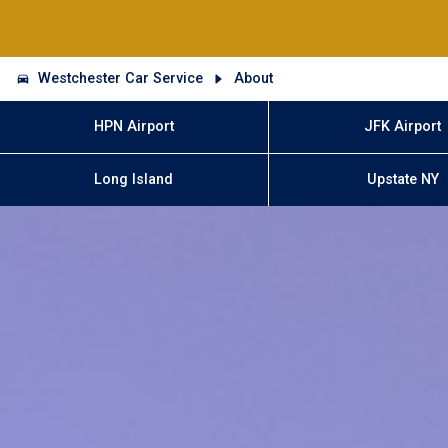
Westchester Car Service
About
HPN Airport
JFK Airport
Long Island
Upstate NY