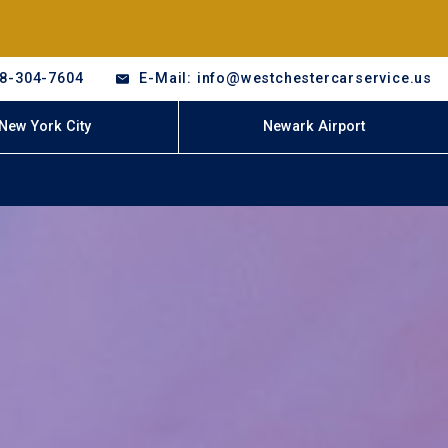
18-304-7604
E-Mail: info@westchestercarservice.us
New York City
Newark Airport